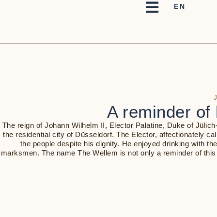
A reminder of 
The reign of Johann Wilhelm II, Elector Palatine, Duke of Jülic
the residential city of Düsseldorf. The Elector, affectionately 
the people despite his dignity. He enjoyed drinking with th
marksmen. The name The Wellem is not only a reminder of this daz