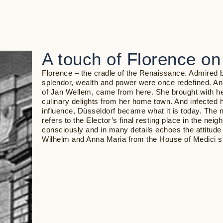
A touch of Florence on
Florence – the cradle of the Renaissance. Admired 
splendor, wealth and power were once redefined. Ann
of Jan Wellem, came from here. She brought with he
culinary delights from her home town. And infected 
influence, Düsseldorf became what it is today. The 
refers to the Elector’s final resting place in the nei
consciously and in many details echoes the attitude 
Wilhelm and Anna Maria from the House of Medici st