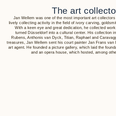
The art collect
Jan Wellem was one of the most important art collectors
lively collecting activity in the field of ivory carving, goldsm
With a keen eye and great dedication, he collected wo
turned Düsseldorf into a cultural center. His collection
Rubens, Anthonis van Dyck, Titian, Raphael and Caravagg
treasures, Jan Wellem sent his court painter Jan Frans van 
art agent. He founded a picture gallery, which laid the founda
and an opera house, which hosted, among othe