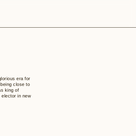
lorious era for
 being close to
as king of
 elector in new