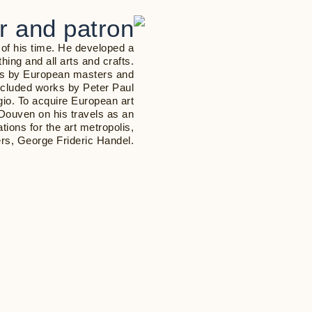
or and patron
 of his time. He developed a
ithing and all arts and crafts.
rks by European masters and
 included works by Peter Paul
io. To acquire European art
Douven on his travels as an
tions for the art metropolis,
rs, George Frideric Handel.