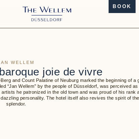
BOOK
JAN WELLEM
baroque joie de vivre
h-Berg and Count Palatine of Neuburg marked the beginning of a g
called “Jan Wellem” by the people of Düsseldorf, was perceived as
e artists he patronized in the old town and was proud of his rank 
zling personality. The hotel itself also revives the spirit of the
splendor.