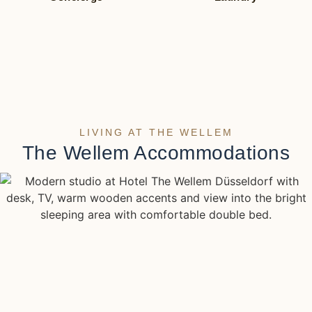
LIVING AT THE WELLEM
The Wellem Accommodations