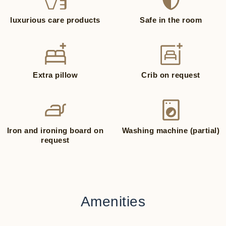
luxurious care products
Safe in the room
Extra pillow
Crib on request
Iron and ironing board on
Washing machine (partial)
request
Amenities