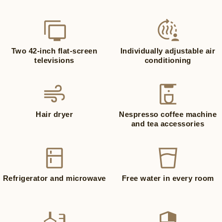
Two 42-inch flat-screen
Individually adjustable air
televisions
conditioning
Hair dryer
Nespresso coffee machine
and tea accessories
Refrigerator and microwave
Free water in every room