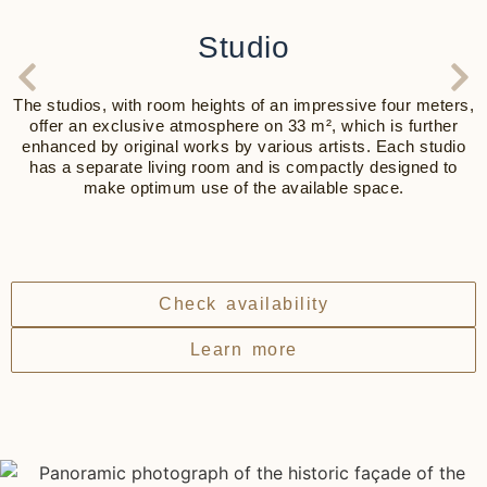
Studio
The studios, with room heights of an impressive four meters,
offer an exclusive atmosphere on 33 m², which is further
enhanced by original works by various artists. Each studio
has a separate living room and is compactly designed to
make optimum use of the available space.
Check availability
Learn more