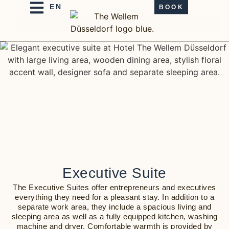
BOOK
Executive Suite
The Executive Suites offer entrepreneurs and executives
everything they need for a pleasant stay. In addition to a
separate work area, they include a spacious living and
sleeping area as well as a fully equipped kitchen, washing
machine and dryer. Comfortable warmth is provided by