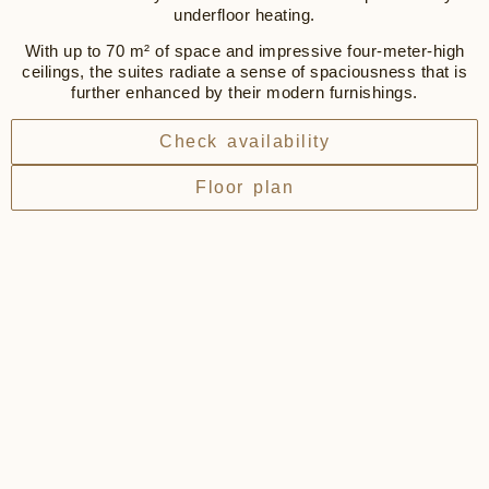
underfloor heating.
With up to 70 m² of space and impressive four-meter-high
ceilings, the suites radiate a sense of spaciousness that is
further enhanced by their modern furnishings.
Check availability
Floor plan