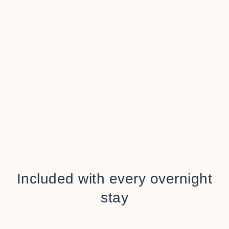
Included with every overnight
stay