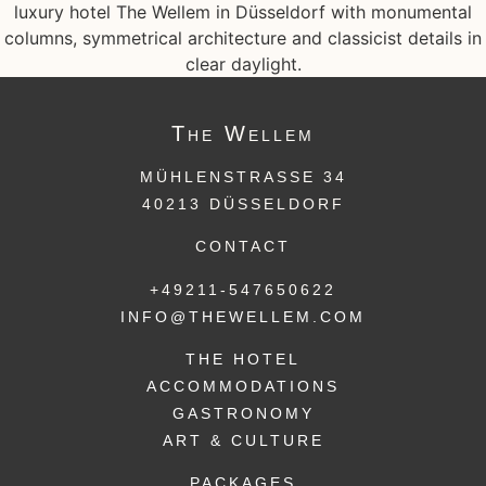
The
Wellem
MÜHLENSTRASSE 34
40213 DÜSSELDORF
CONTACT
+49211-547650622
INFO@THEWELLEM.COM
THE HOTEL
ACCOMMODATIONS
GASTRONOMY
ART & CULTURE
PACKAGES