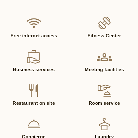
Free internet access
Fitness Center
Business services
Meeting facilities
Restaurant on site
Room service
Concierge
Laundry