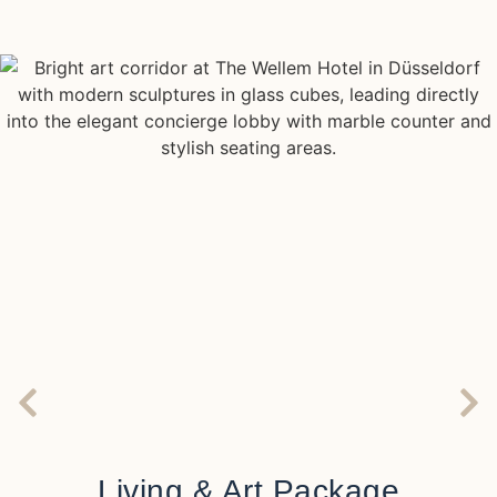
Living & Art Package