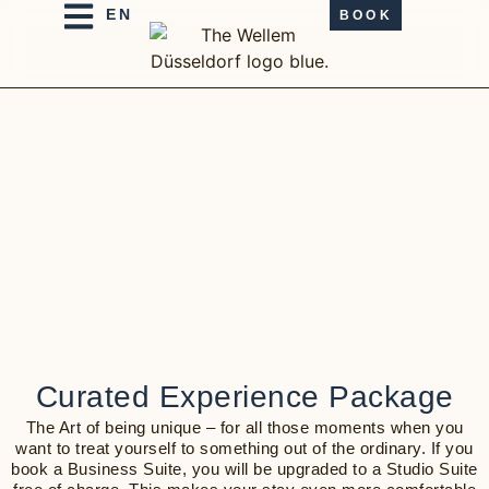
BOOK
Curated Experience Package
The Art of being unique – for all those moments when you
want to treat yourself to something out of the ordinary. If you
book a Business Suite, you will be upgraded to a Studio Suite