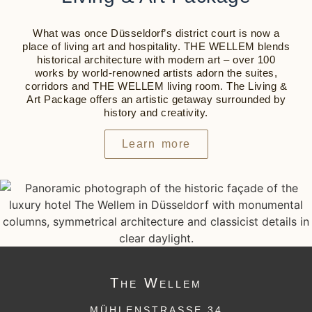
What was once Düsseldorf’s district court is now a
place of living art and hospitality.
THE WELLEM
blends
historical architecture with modern art – over 100
works by world-renowned artists adorn the suites,
corridors and
THE WELLEM
living room. The Living &
Art Package offers an artistic getaway surrounded by
history and creativity.
Learn more
The
Wellem
MÜHLENSTRASSE 34