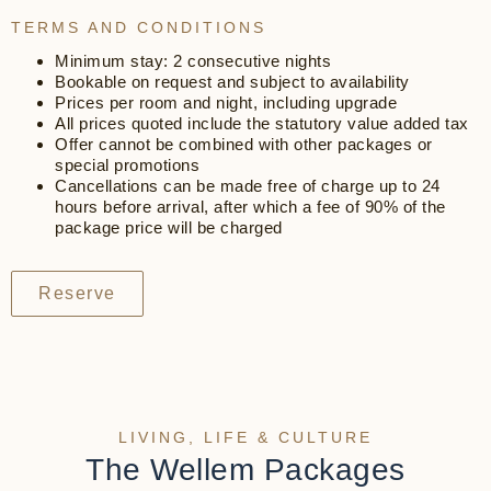
TERMS AND CONDITIONS
Minimum stay: 2 consecutive nights
Bookable on request and subject to availability
Prices per room and night, including upgrade
All prices quoted include the statutory value added tax
Offer cannot be combined with other packages or
special promotions
Cancellations can be made free of charge up to 24
hours before arrival, after which a fee of 90% of the
package price will be charged
Reserve
LIVING, LIFE & CULTURE
The Wellem Packages