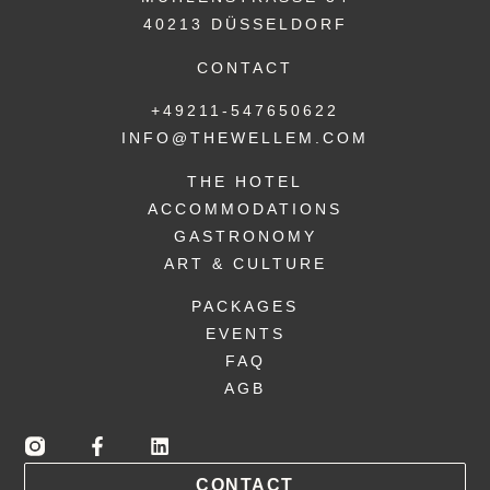
40213 DÜSSELDORF
CONTACT
+49211-547650622
INFO@THEWELLEM.COM
THE HOTEL
ACCOMMODATIONS
GASTRONOMY
ART & CULTURE
PACKAGES
EVENTS
FAQ
AGB
CONTACT