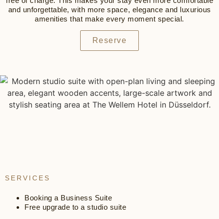
free of charge. This makes your stay even more comfortable
and unforgettable, with more space, elegance and luxurious
amenities that make every moment special.
Reserve
SERVICES
Booking a Business Suite
Free upgrade to a studio suite