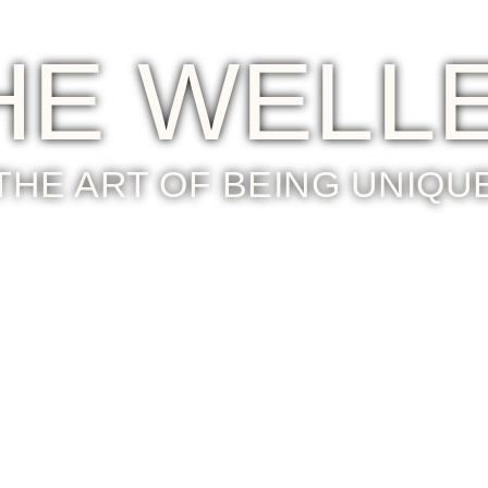
HE WELL
THE ART OF BEING UNIQU