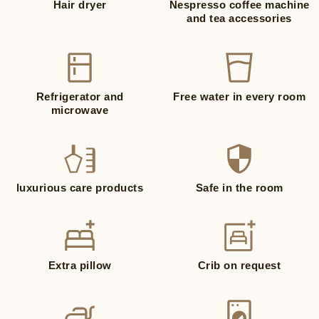
Hair dryer
Nespresso coffee machine
and tea accessories
Refrigerator and
Free water in every room
microwave
luxurious care products
Safe in the room
Extra pillow
Crib on request