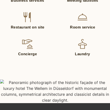
Business services
Meeting facilities
Restaurant on site
Room service
Concierge
Laundry