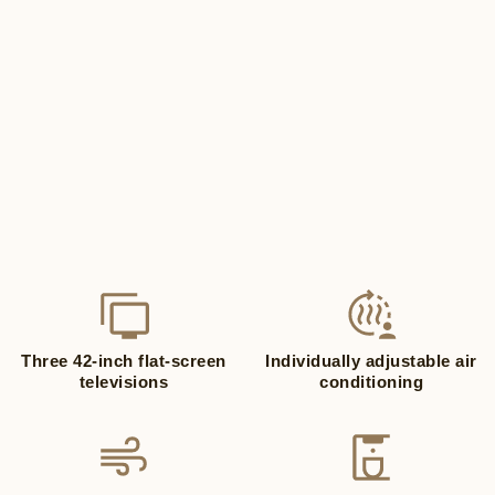
Three 42-inch flat-screen
Individually adjustable air
televisions
conditioning