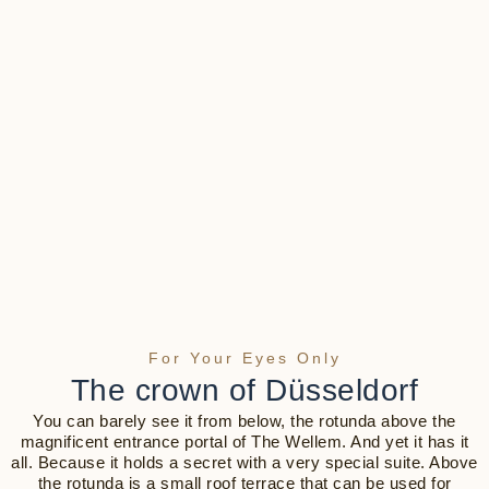
For Your Eyes Only
The crown of Düsseldorf
You can barely see it from below, the rotunda above the
magnificent entrance portal of The Wellem. And yet it has it
all. Because it holds a secret with a very special suite. Above
the rotunda is a small roof terrace that can be used for