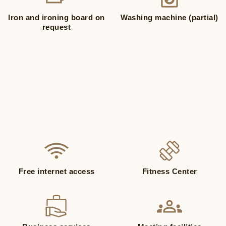
Iron and ironing board on
Washing machine (partial)
request
Free internet access
Fitness Center