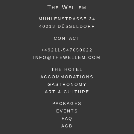
The
Wellem
MÜHLENSTRASSE 34
40213 DÜSSELDORF
CONTACT
+49211-547650622
INFO@THEWELLEM.COM
THE HOTEL
ACCOMMODATIONS
GASTRONOMY
ART & CULTURE
PACKAGES
EVENTS
FAQ
AGB