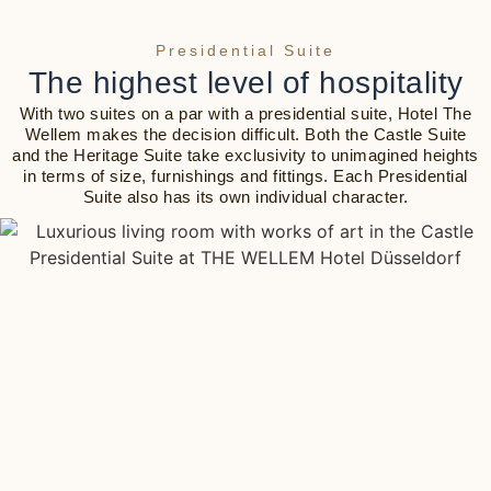
Presidential Suite
The highest level of hospitality
With two suites on a par with a presidential suite, Hotel The
Wellem makes the decision difficult. Both the Castle Suite
and the Heritage Suite take exclusivity to unimagined heights
in terms of size, furnishings and fittings. Each Presidential
Suite also has its own individual character.