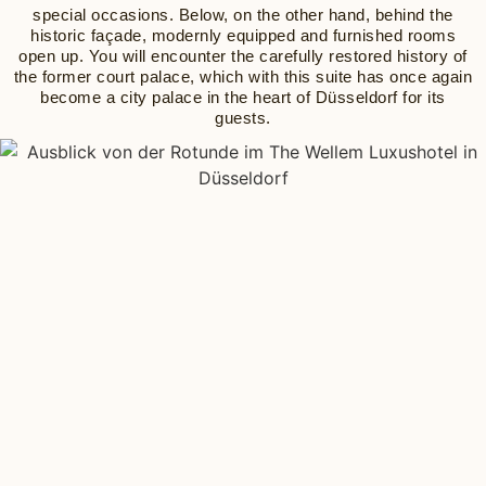
special occasions. Below, on the other hand, behind the
historic façade, modernly equipped and furnished rooms
open up. You will encounter the carefully restored history of
the former court palace, which with this suite has once again
become a city palace in the heart of Düsseldorf for its
guests.