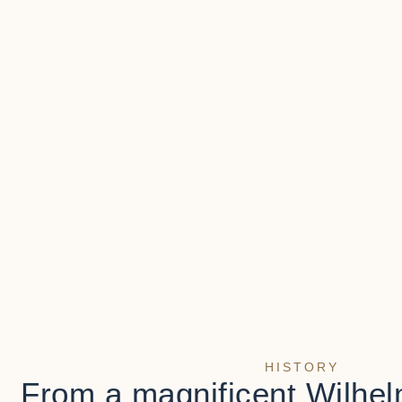
HISTORY
From a magnificent Wilhel