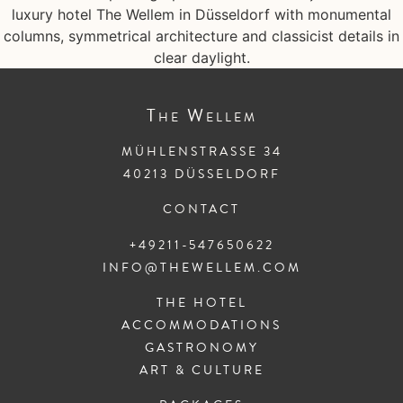
The
Wellem
MÜHLENSTRASSE 34
40213 DÜSSELDORF
CONTACT
+49211-547650622
INFO@THEWELLEM.COM
THE HOTEL
ACCOMMODATIONS
GASTRONOMY
ART & CULTURE