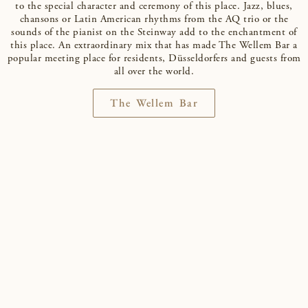
to the special character and ceremony of this place. Jazz, blues,
chansons or Latin American rhythms from the AQ trio or the
sounds of the pianist on the Steinway add to the enchantment of
this place. An extraordinary mix that has made The Wellem Bar a
popular meeting place for residents, Düsseldorfers and guests from
all over the world.
The Wellem Bar