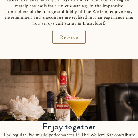
discreet decoration and the stylish and comfortable seating are
merely the basis for a unique setting. In the impressive
atmosphere of the lounge and lobby of The Wellem, enjoyment,
entertainment and encounters are stylized into an experience that
now enjoys cult status in Düsseldorf.
Reserve
Enjoy together
The regular live music performances in The Wellem Bar contribute