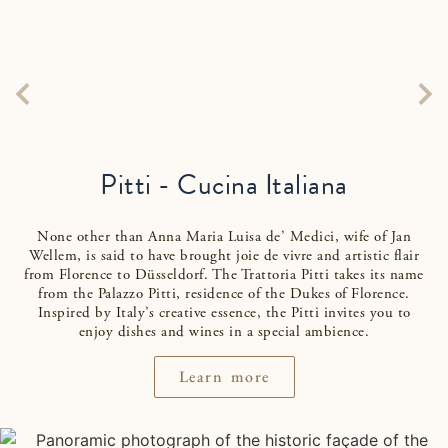
Pitti - Cucina Italiana
None other than Anna Maria Luisa de’ Medici, wife of Jan
Wellem, is said to have brought joie de vivre and artistic flair
from Florence to Düsseldorf. The Trattoria Pitti takes its name
from the Palazzo Pitti, residence of the Dukes of Florence.
Inspired by Italy’s creative essence, the Pitti invites you to
enjoy dishes and wines in a special ambience.
Learn more