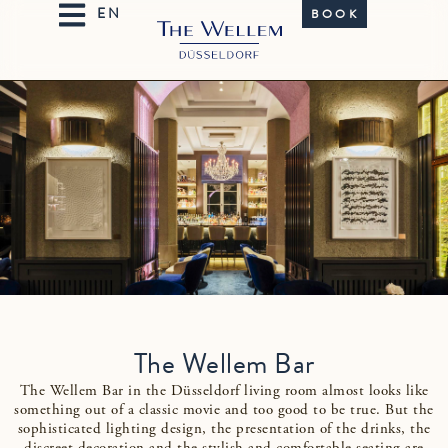
BOOK
The Wellem Bar
The Wellem Bar in the Düsseldorf living room almost looks like
something out of a classic movie and too good to be true. But the
sophisticated lighting design, the presentation of the drinks, the