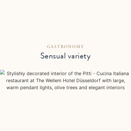
GASTRONOMY
Sensual variety